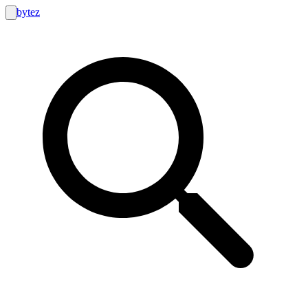
bytez