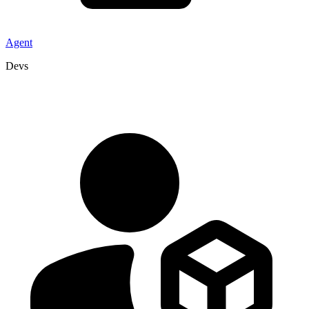
Agent
Devs