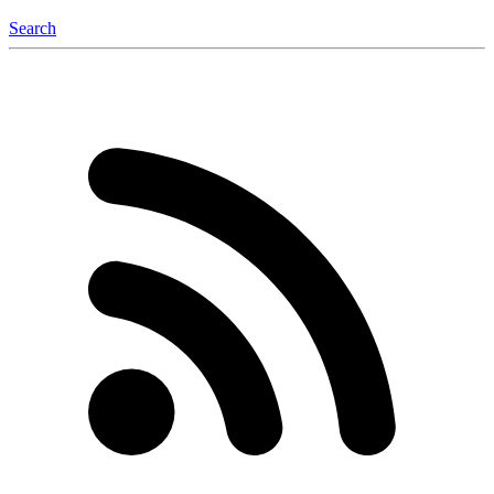
Search