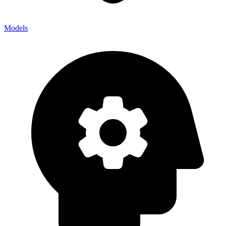
Models