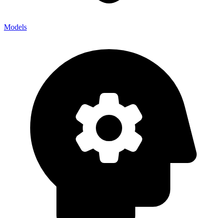
Models