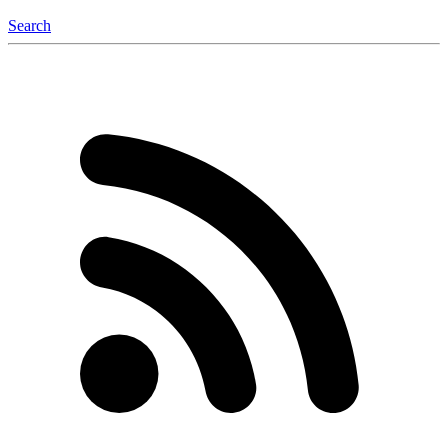
Search