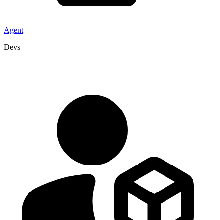
Agent
Devs