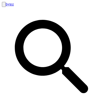
bytez