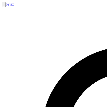
bytez