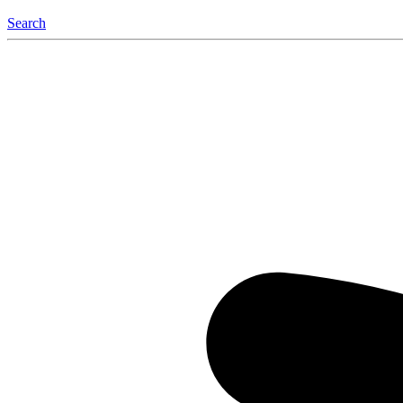
Search