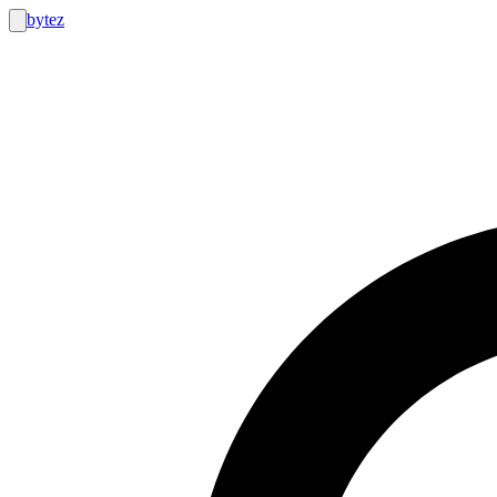
bytez