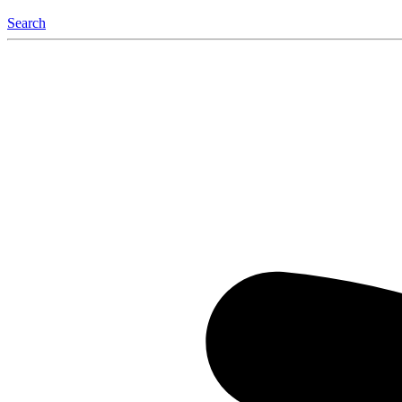
Search