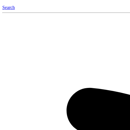
Search