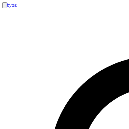
bytez