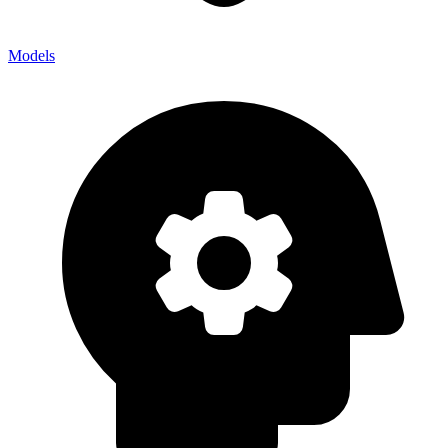
Models