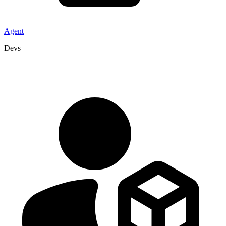
Agent
Devs