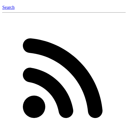
Search