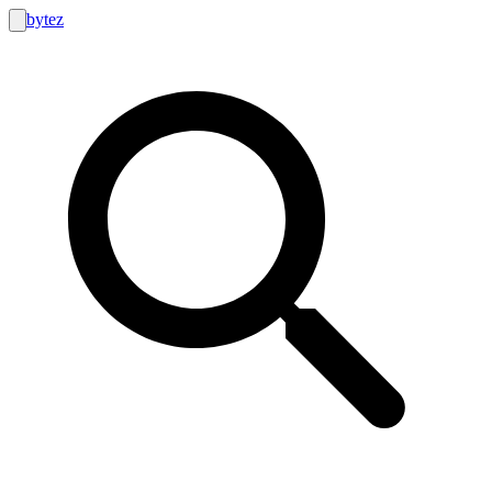
bytez