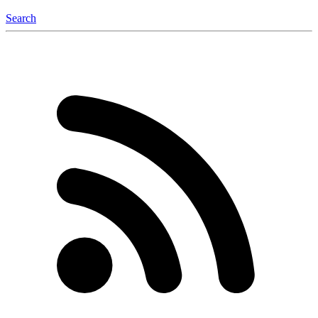
Search