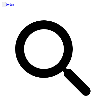
bytez