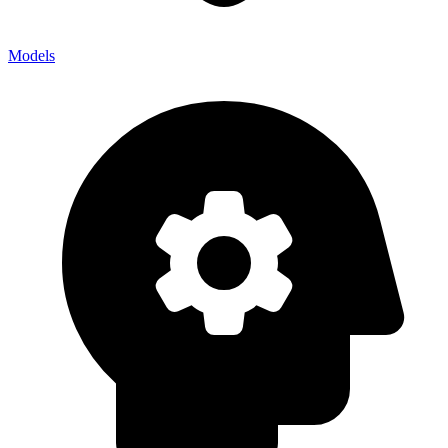
Models