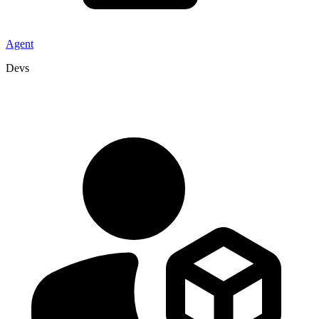
Agent
Devs