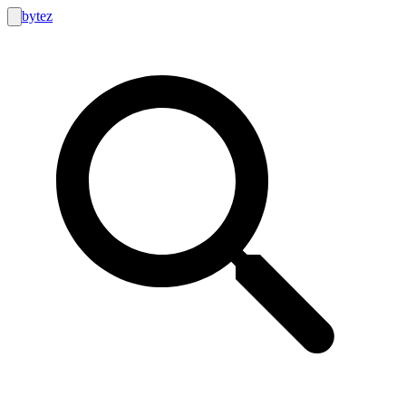
bytez