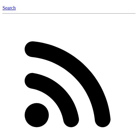
Search