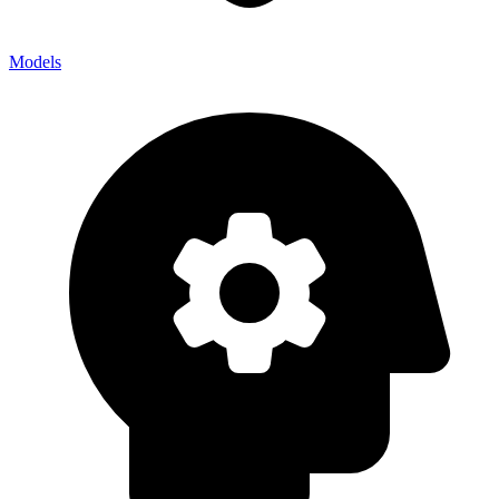
Models