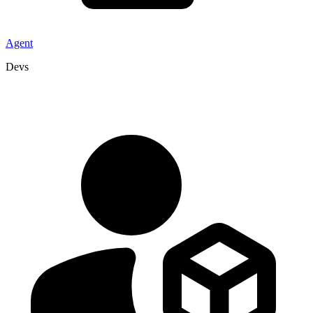
Agent
Devs