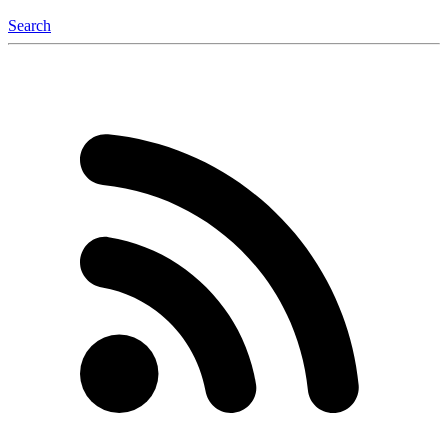
Search