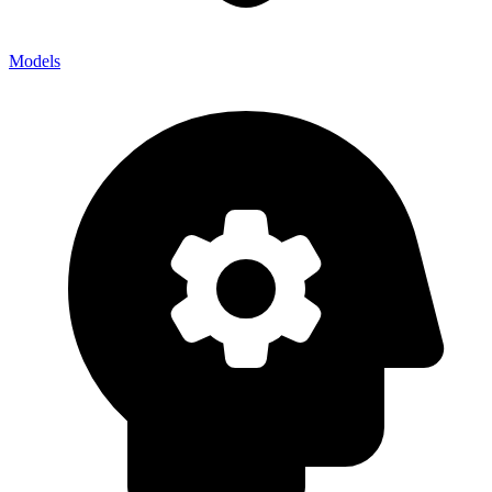
Models