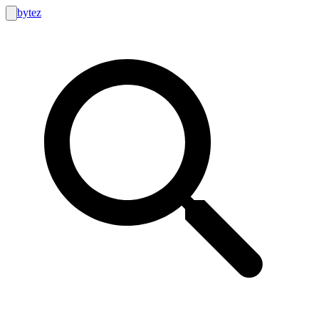
bytez