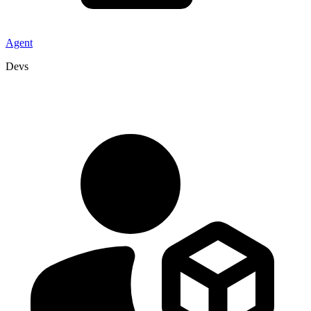
Agent
Devs