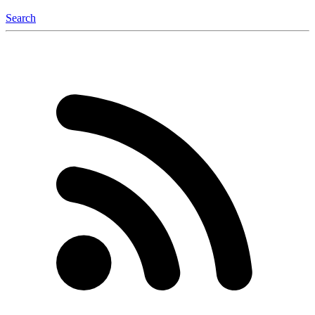
Search