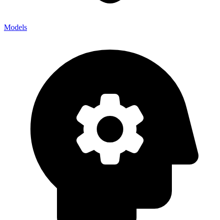
Models