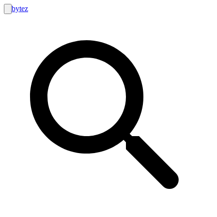
bytez