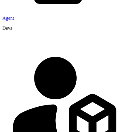
Agent
Devs