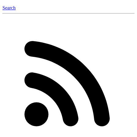
Search