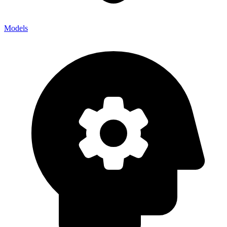
Models