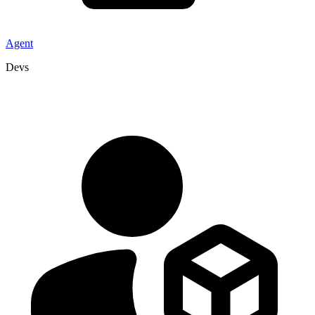
Agent
Devs