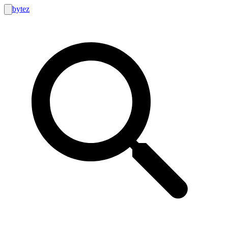
bytez