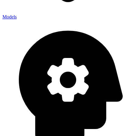
Models