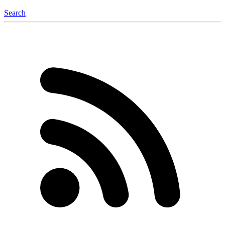
Search