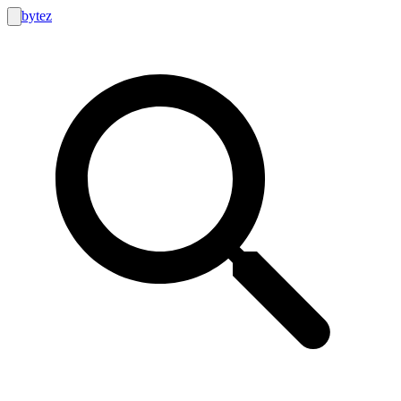
bytez