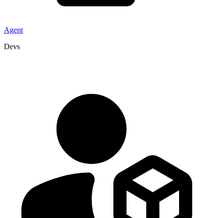
Agent
Devs