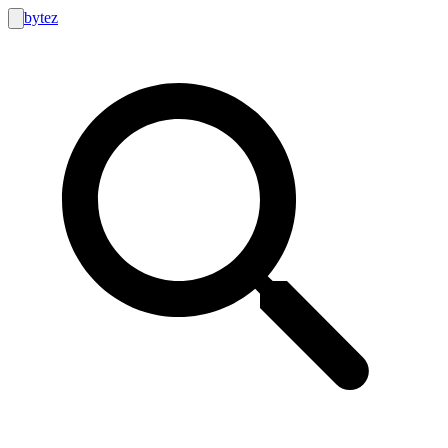
bytez