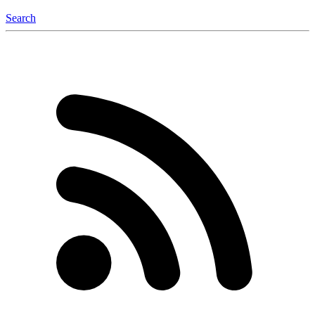
Search