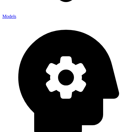
Models