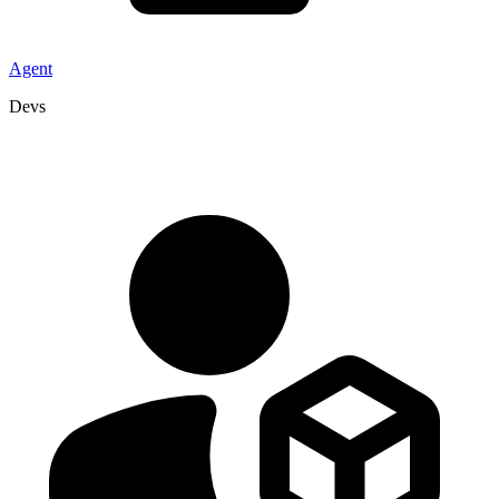
Agent
Devs