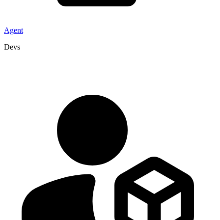
Agent
Devs