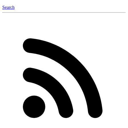
Search