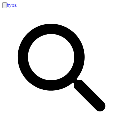
bytez