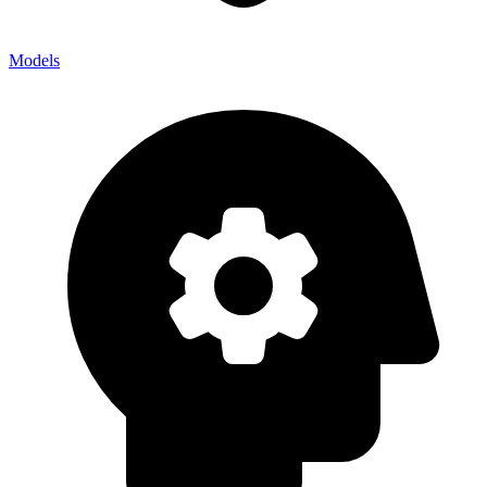
Models