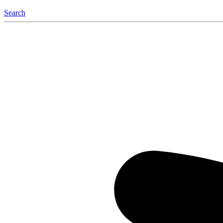
Search