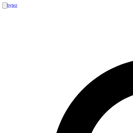
bytez