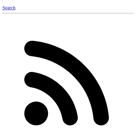
Search