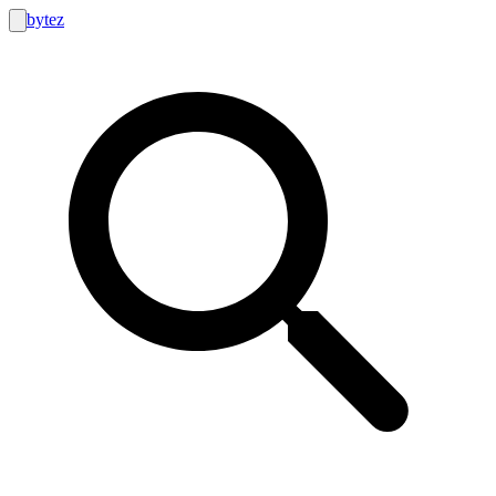
bytez