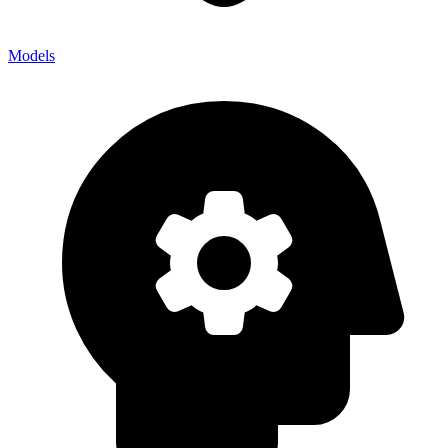
Models