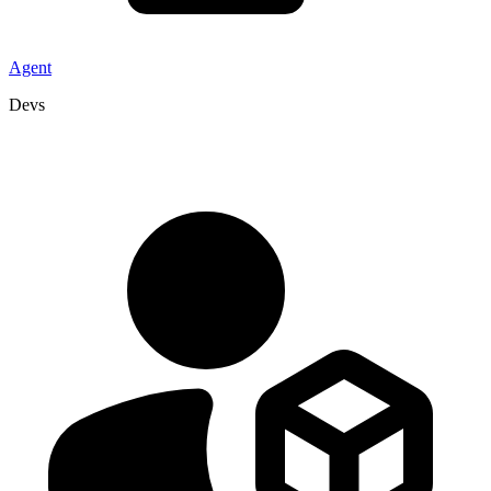
Agent
Devs