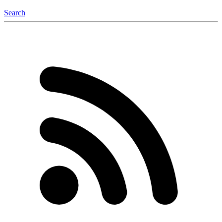
Search