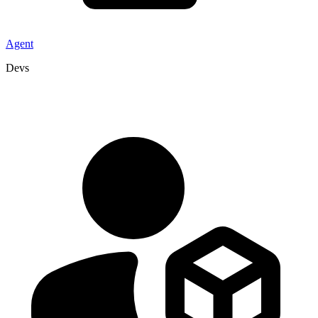
Agent
Devs