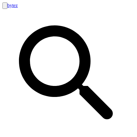
bytez