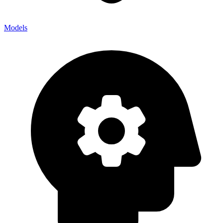
Models