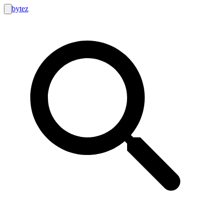
bytez