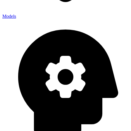
Models