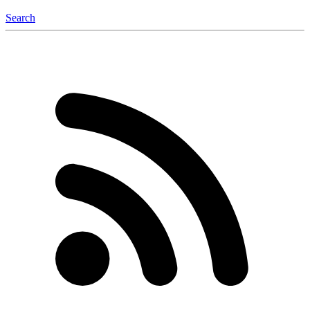
Search