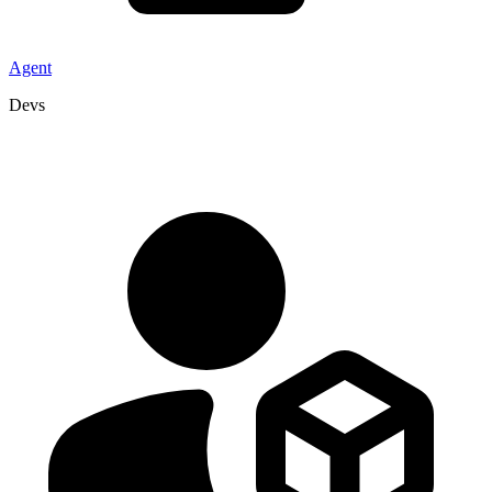
Agent
Devs