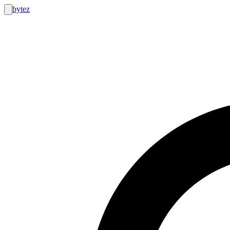
bytez