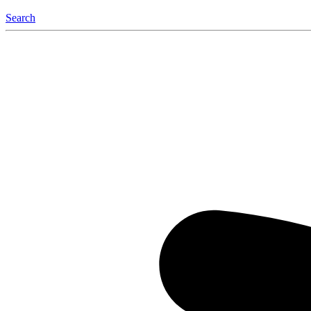
Search