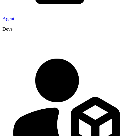
Agent
Devs