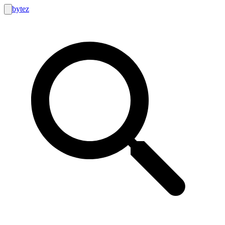
bytez