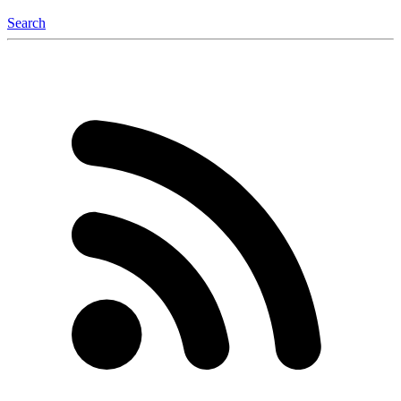
Search