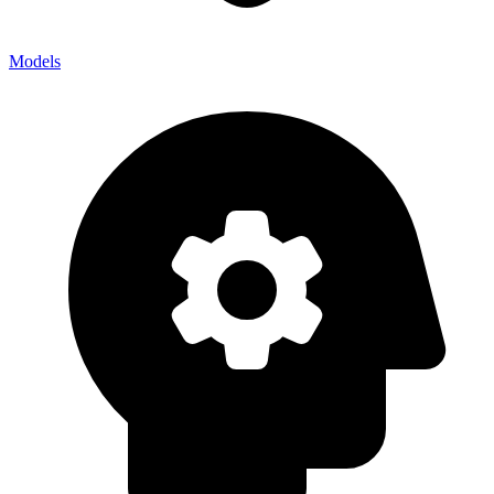
Models