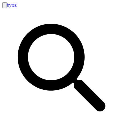
bytez