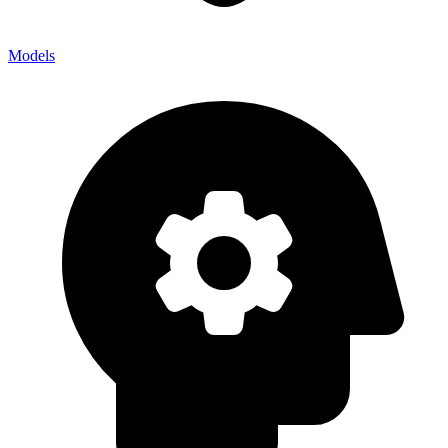
Models