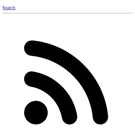
Search