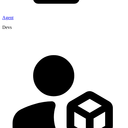
Agent
Devs