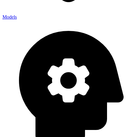
Models