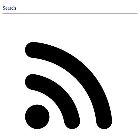
Search