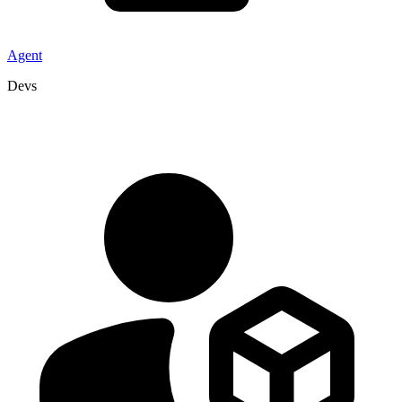
Agent
Devs