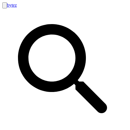
bytez