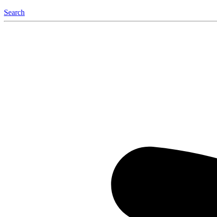
Search