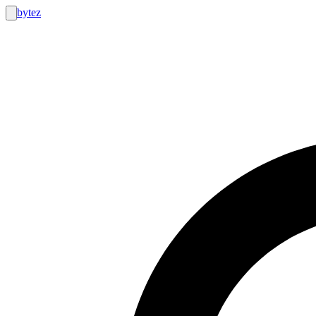
bytez