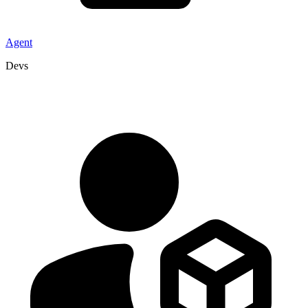
Agent
Devs