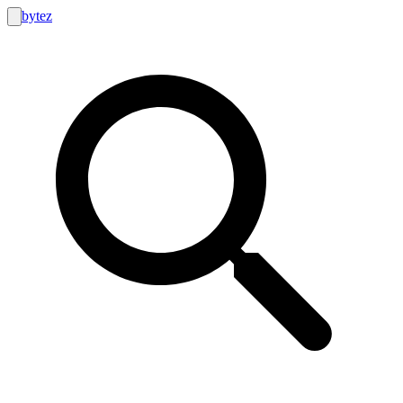
bytez