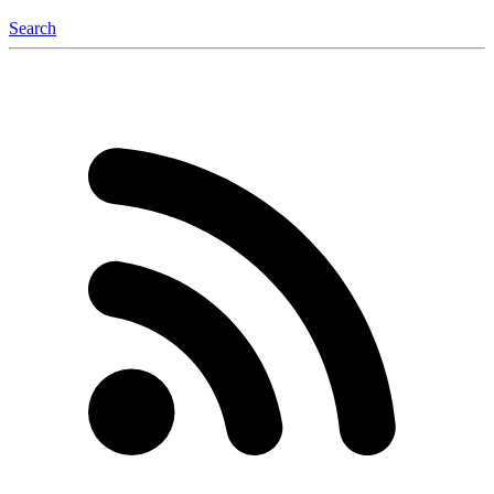
Search