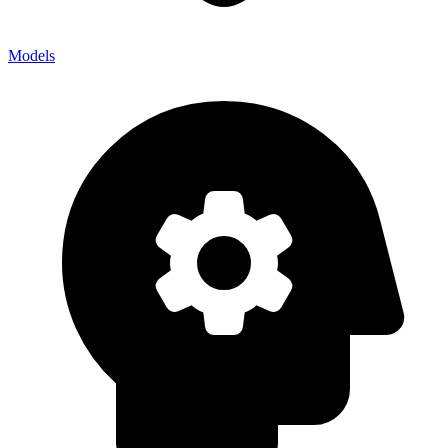
Models