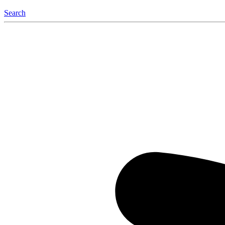
Search