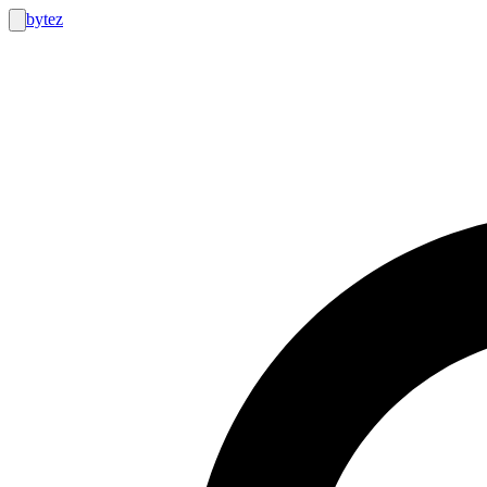
bytez