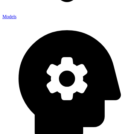
Models