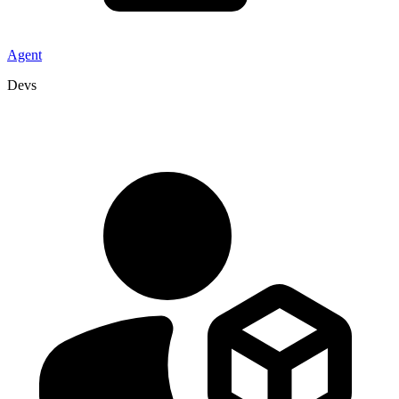
Agent
Devs