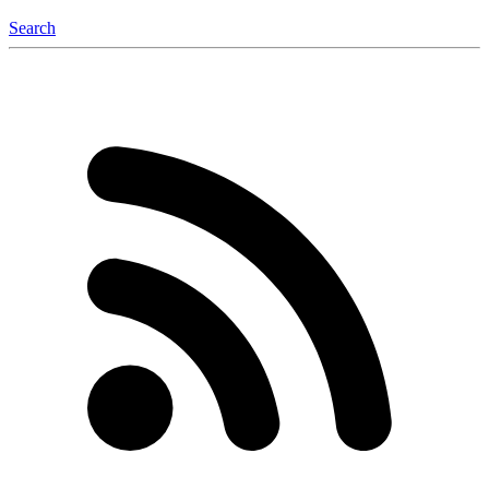
Search