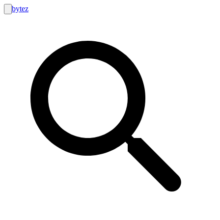
bytez