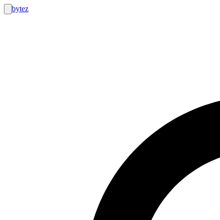
bytez