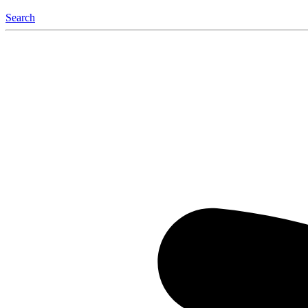
Search