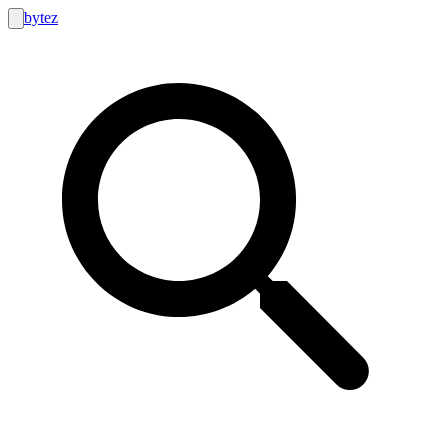
bytez