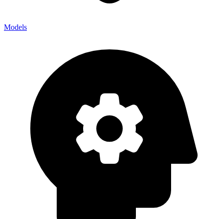
Models