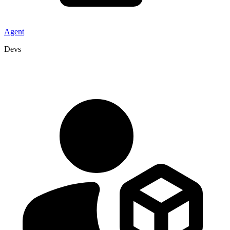
Agent
Devs