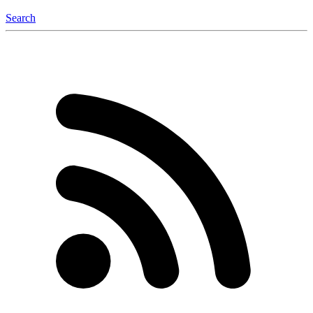
Search