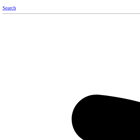
Search