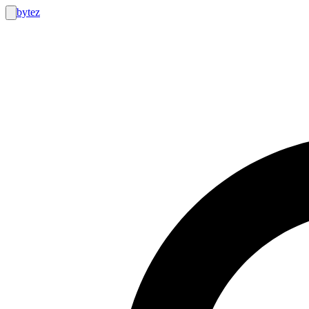
bytez