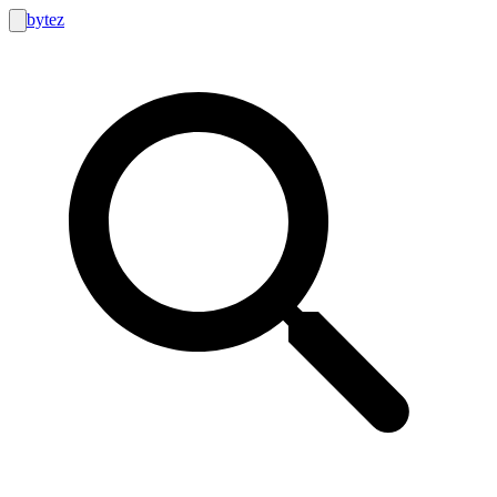
bytez