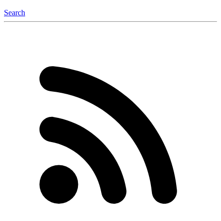
Search