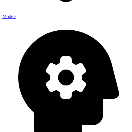
Models