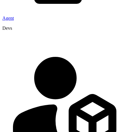
Agent
Devs