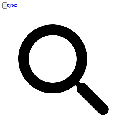
bytez