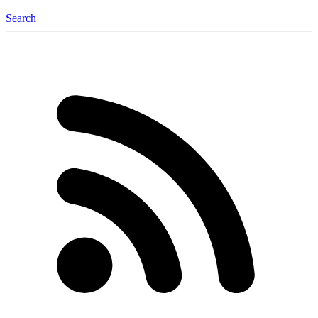
Search