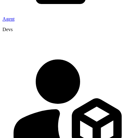
Agent
Devs