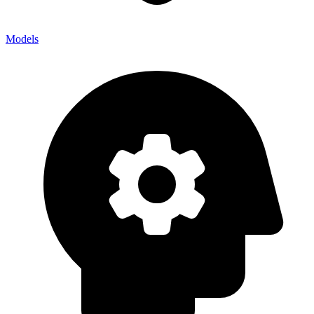
Models