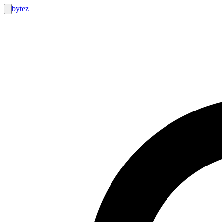
bytez