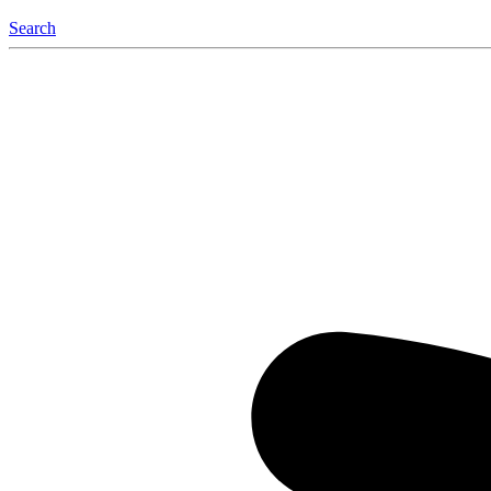
Search