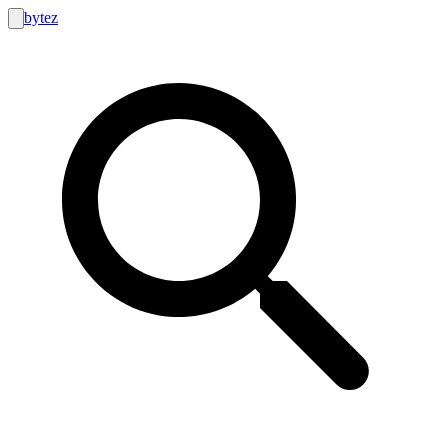
bytez