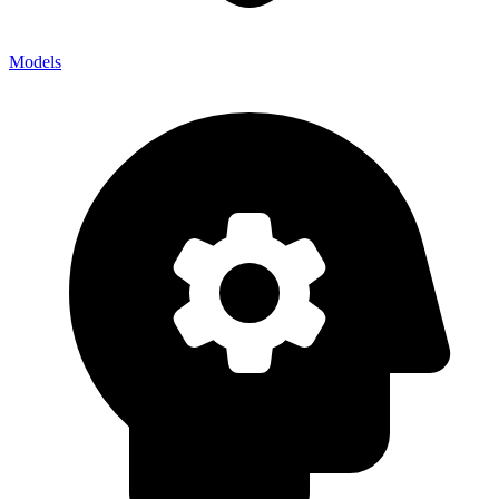
Models