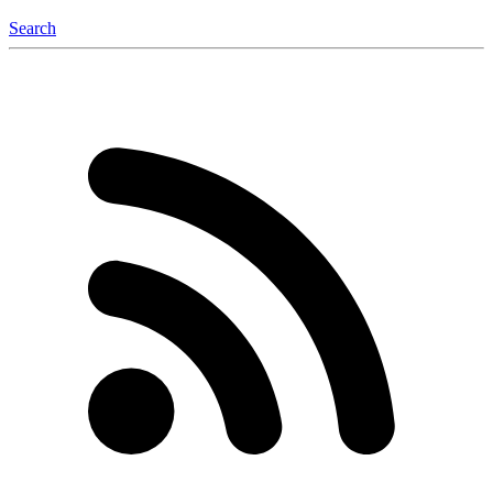
Search