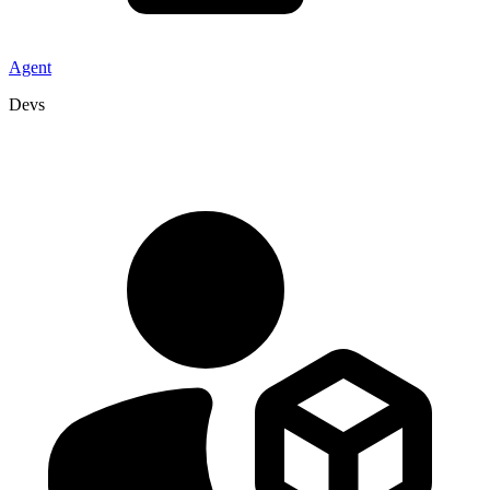
Agent
Devs