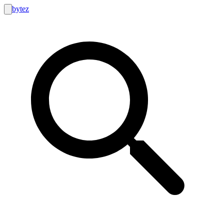
bytez