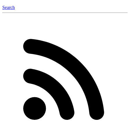
Search