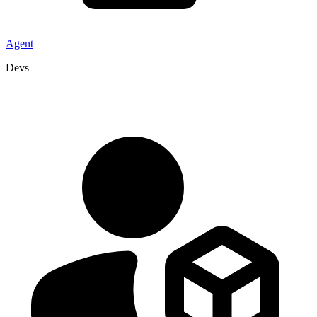
Agent
Devs