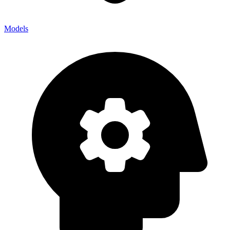
Models