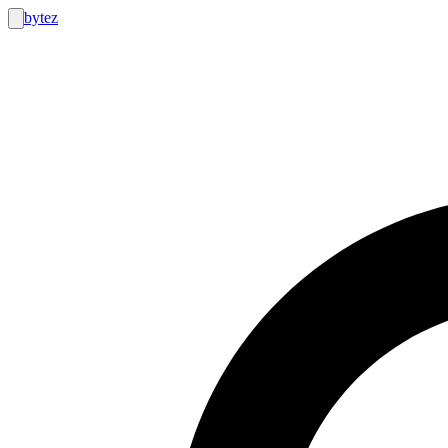
bytez