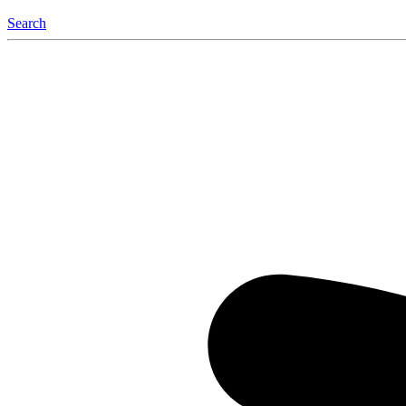
Search