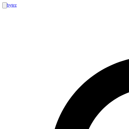
bytez