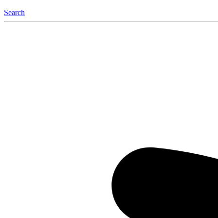
Search