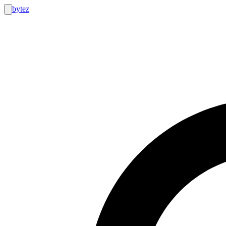
bytez