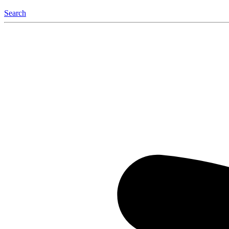
Search