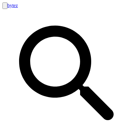
bytez