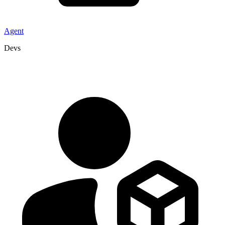
Agent
Devs