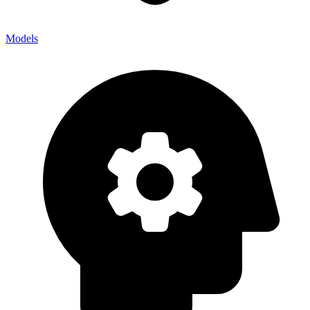
Models