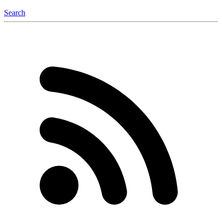
Search