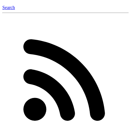
Search