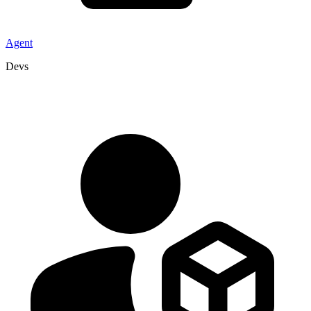
Agent
Devs