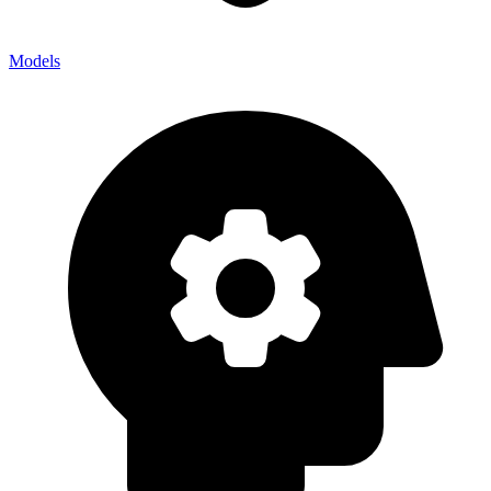
Models