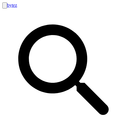
bytez