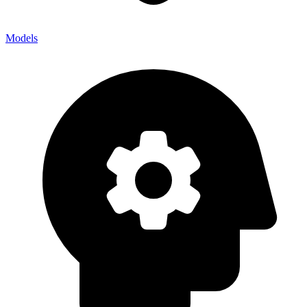
Models