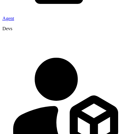
Agent
Devs