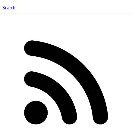
Search