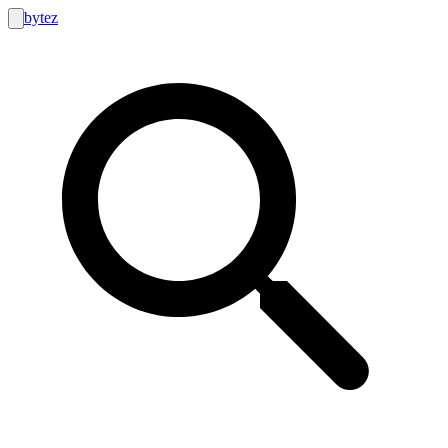
bytez