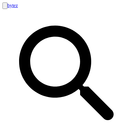
bytez