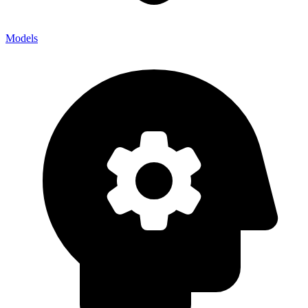
Models