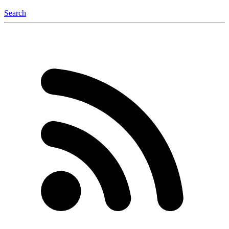
Search