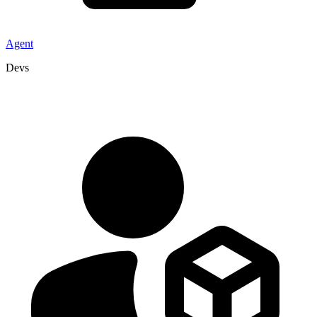
Agent
Devs