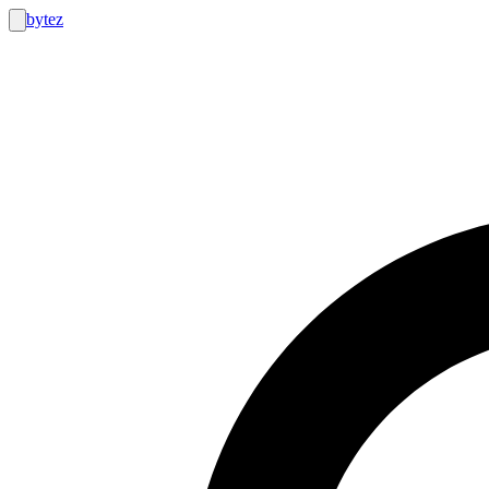
bytez