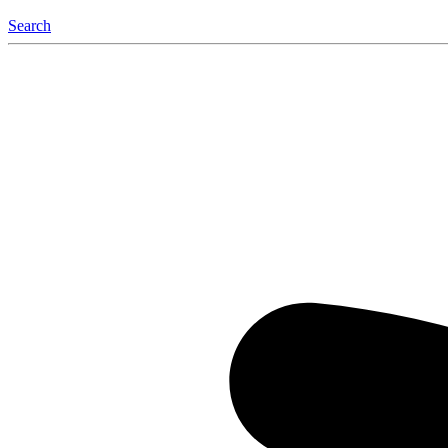
Search