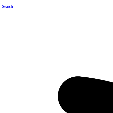
Search