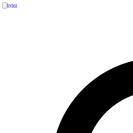
bytez