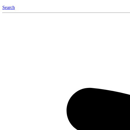
Search