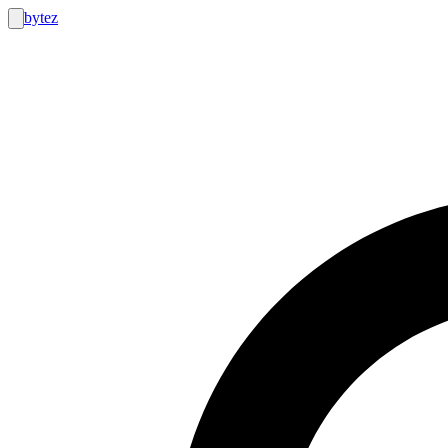
bytez