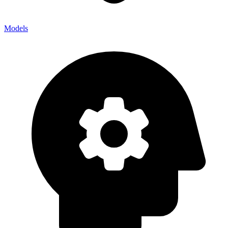
Models