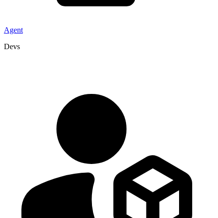
Agent
Devs