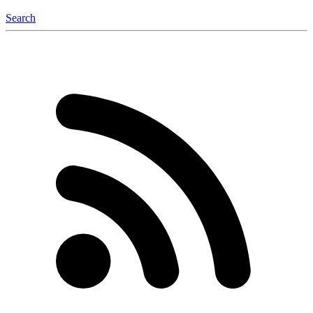
Search