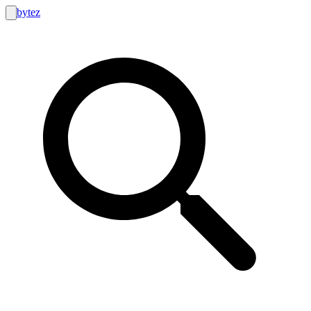
bytez