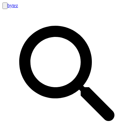
bytez