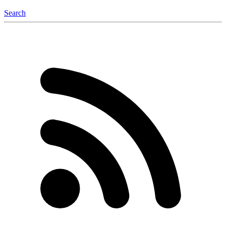
Search