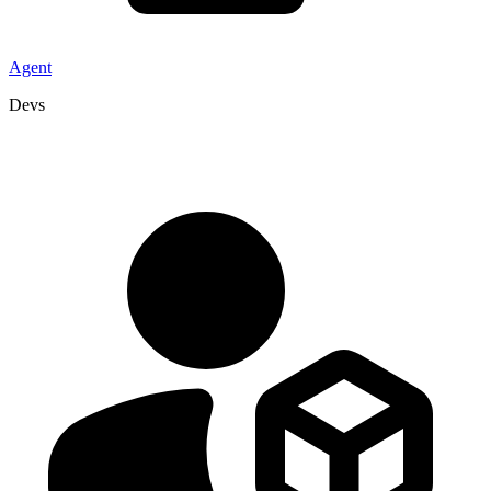
Agent
Devs