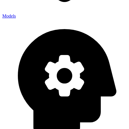
Models