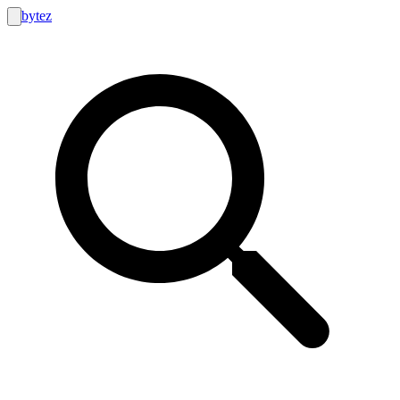
bytez