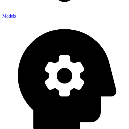
Models