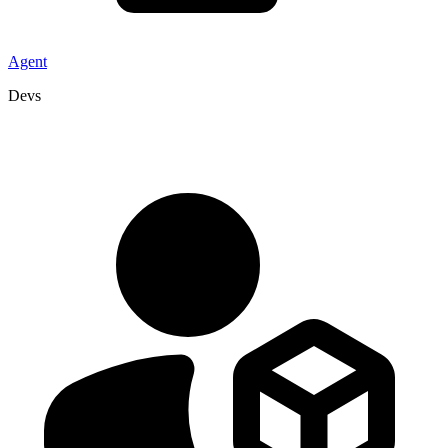
Agent
Devs