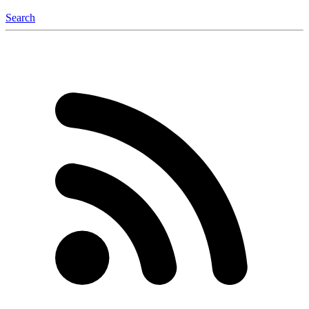
Search