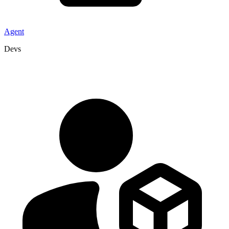
Agent
Devs