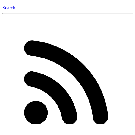
Search