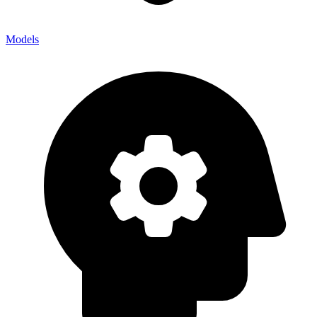
Models