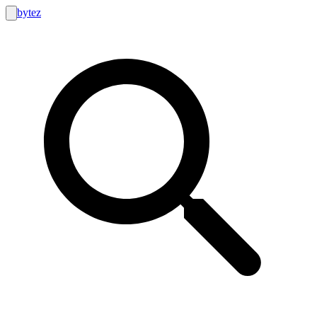
bytez