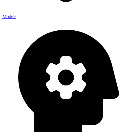
Models