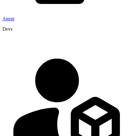
Agent
Devs