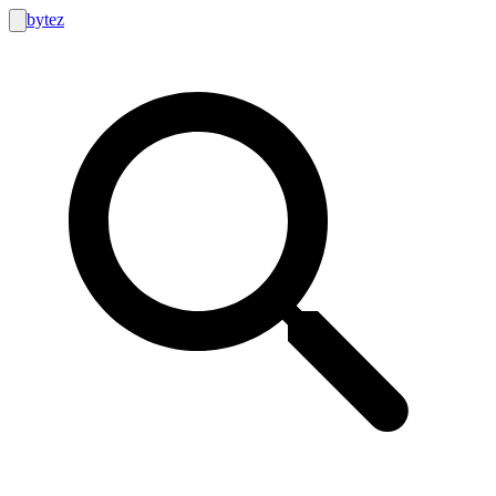
bytez