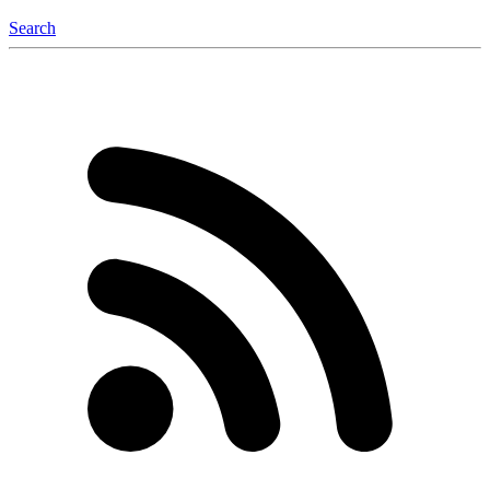
Search