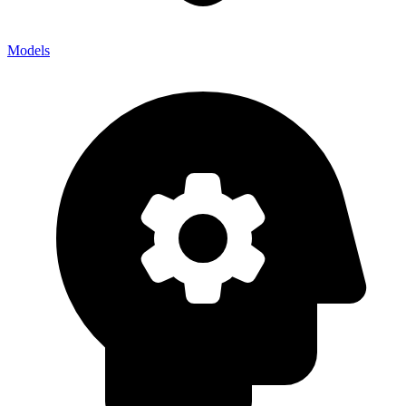
Models