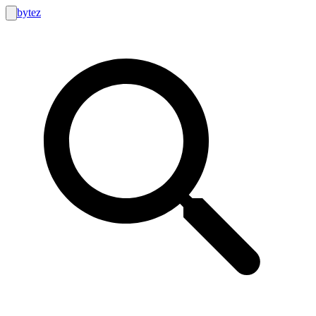
bytez