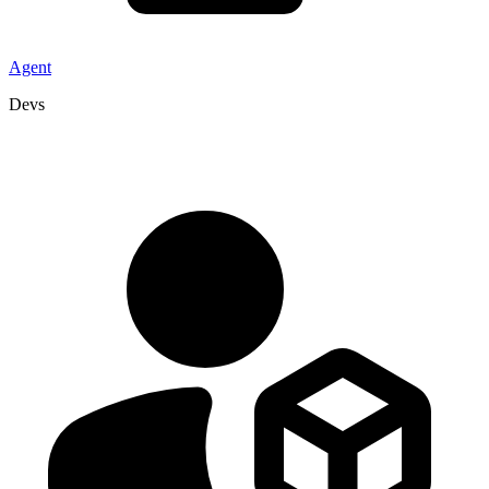
Agent
Devs