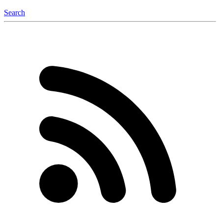
Search